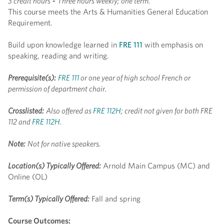
3 credit hours
-
Three hours weekly; one term.
This course meets the Arts & Humanities General Education
Requirement.
Build upon knowledge learned in
FRE 111
with emphasis on
speaking, reading and writing.
Prerequisite(s):
FRE 111
or one year of high school French or
permission of department chair.
Crosslisted:
Also offered as
FRE 112H
; credit not given for both FRE
112 and
FRE 112H
.
Note:
Not for native speakers.
Location(s) Typically Offered:
Arnold Main Campus (MC) and
Online (OL)
Term(s) Typically Offered:
Fall and spring
Course Outcomes: