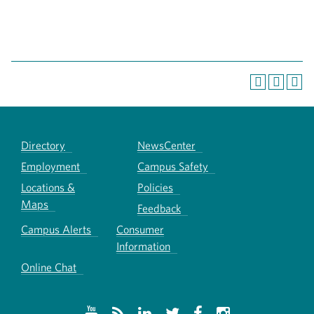
Directory
NewsCenter
Employment
Campus Safety
Locations &
Policies
Maps
Feedback
Campus Alerts
Consumer
Information
Online Chat