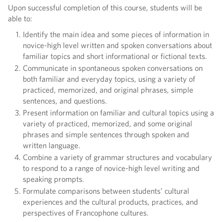
Upon successful completion of this course, students will be
able to:
Identify the main idea and some pieces of information in
novice-high level written and spoken conversations about
familiar topics and short informational or fictional texts.
Communicate in spontaneous spoken conversations on
both familiar and everyday topics, using a variety of
practiced, memorized, and original phrases, simple
sentences, and questions.
Present information on familiar and cultural topics using a
variety of practiced, memorized, and some original
phrases and simple sentences through spoken and
written language.
Combine a variety of grammar structures and vocabulary
to respond to a range of novice-high level writing and
speaking prompts.
Formulate comparisons between students’ cultural
experiences and the cultural products, practices, and
perspectives of Francophone cultures.