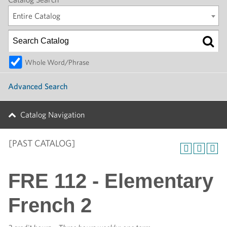
Entire Catalog
Whole Word/Phrase
Advanced Search
Catalog Navigation
[PAST CATALOG]
FRE 112 - Elementary
French 2