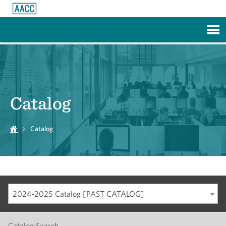
Skip to Main Content
Catalog
Catalog
2024-2025 Catalog [PAST CATALOG]
Catalog Search