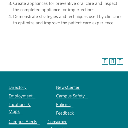
Create appliances for preventive oral care and inspect
the completed appliance for imperfections.
Demonstrate strategies and techniques used by clinicians
to optimize and improve the patient care experience.
Directory
NewsCenter
Employment
Campus Safety
Locations &
Policies
Maps
Feedback
Campus Alerts
Consumer