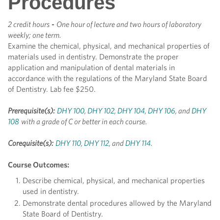
Procedures
2 credit hours
-
One hour of lecture and two hours of laboratory
weekly; one term.
Examine the chemical, physical, and mechanical properties of
materials used in dentistry. Demonstrate the proper
application and manipulation of dental materials in
accordance with the regulations of the Maryland State Board
of Dentistry. Lab fee $250.
Prerequisite(s):
DHY 100
,
DHY 102
,
DHY 104
,
DHY 106
, and
DHY
108
with a grade of C or better in each course.
Corequisite(s):
DHY 110
,
DHY 112
, and
DHY 114
.
Course Outcomes:
Describe chemical, physical, and mechanical properties
used in dentistry.
Demonstrate dental procedures allowed by the Maryland
State Board of Dentistry.