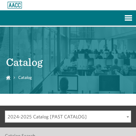
Skip to Main Content
Catalog
Catalog
2024-2025 Catalog [PAST CATALOG]
Catalog Search