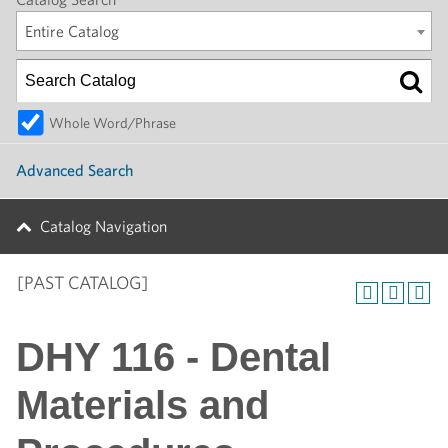
Entire Catalog
Whole Word/Phrase
Advanced Search
Catalog Navigation
[PAST CATALOG]
DHY 116 - Dental
Materials and