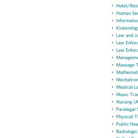
•
Hotel/Rest
•
Human Ser
•
Informatio
•
Kinesiolog
•
Law and J
•
Law Enforc
•
Law Enforc
•
Managemen
•
Massage T
•
Mathemati
•
Mechatroni
•
Medical La
•
Music Tran
•
Nursing (A
•
Paralegal 
•
Physical T
•
Public Hea
•
Radiologic