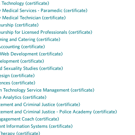
s Technology (certificate)
Medical Services - Paramedic (certificate)
Medical Technician (certificate)
urship (certificate)
urship for Licensed Professionals (certificate)
ning and Catering (certificate)
Accounting (certificate)
 Web Development (certificate)
lopment (certificate)
 Sexuality Studies (certificate)
sign (certificate)
ences (certificate)
n Technology Service Management (certificate)
e Analytics (certificate)
ement and Criminal Justice (certificate)
ement and Criminal Justice - Police Academy (certificate)
ngagement Coach (certificate)
 Information Systems (certificate)
erapy (certificate)