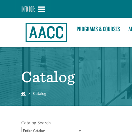
INFO FOR:
PROGRAMS & COURSES
A
Catalog
Catalog
Catalog Search
Entire Catalog