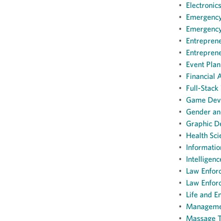
•
Electronic
•
Emergency 
•
Emergency 
•
Entreprene
•
Entreprene
•
Event Plan
•
Financial 
•
Full-Stack
•
Game Deve
•
Gender and
•
Graphic De
•
Health Sci
•
Informatio
•
Intelligenc
•
Law Enforc
•
Law Enforc
•
Life and E
•
Management
•
Massage Th