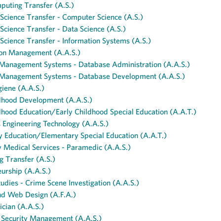
puting Transfer (A.S.)
cience Transfer - Computer Science (A.S.)
cience Transfer - Data Science (A.S.)
cience Transfer - Information Systems (A.S.)
ion Management (A.A.S.)
Management Systems - Database Administration (A.A.S.)
Management Systems - Database Development (A.A.S.)
iene (A.A.S.)
ldhood Development (A.A.S.)
dhood Education/Early Childhood Special Education (A.A.T.)
s Engineering Technology (A.A.S.)
 Education/Elementary Special Education (A.A.T.)
 Medical Services - Paramedic (A.A.S.)
g Transfer (A.S.)
urship (A.A.S.)
tudies - Crime Scene Investigation (A.A.S.)
nd Web Design (A.F.A.)
ician (A.A.S.)
Security Management (A.A.S.)