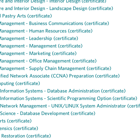
e and Interior Design - Interior Design (certificate)
re and Interior Design - Landscape Design (certificate)
 Pastry Arts (certificate)
Management - Business Communications (certificate)
Management - Human Resources (certificate)
anagement - Leadership (certificate)
Management - Management (certificate)
anagement - Marketing (certificate)
Management - Office Management (certificate)
Management - Supply Chain Management (certificate)
ified Network Associate (CCNA) Preparation (certificate)
uting (certificate)
nformation Systems - Database Administration (certificate)
nformation Systems - Scientific Programming Option (certificate)
Network Management - UNIX/LINUX System Administrator (certif
cience - Database Development (certificate)
ts (certificate)
ensics (certificate)
Restoration (certificate)