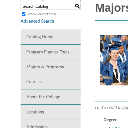
Major
S
Whole Word/Phrase
Advanced Search
Catalog Home
Program Planner Tools
Majors & Programs
Courses
About the College
Find a credit majo
Locations
Degree
Admissions