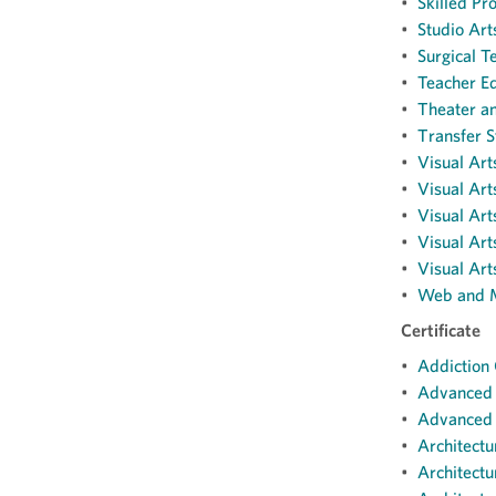
•
Skilled Pr
•
Studio Art
•
Surgical T
•
Teacher Ed
•
Theater a
•
Transfer S
•
Visual Art
•
Visual Art
•
Visual Art
•
Visual Ar
•
Visual Art
•
Web and M
Certificate
•
Addiction 
•
Advanced D
•
Advanced N
•
Architectu
•
Architectu