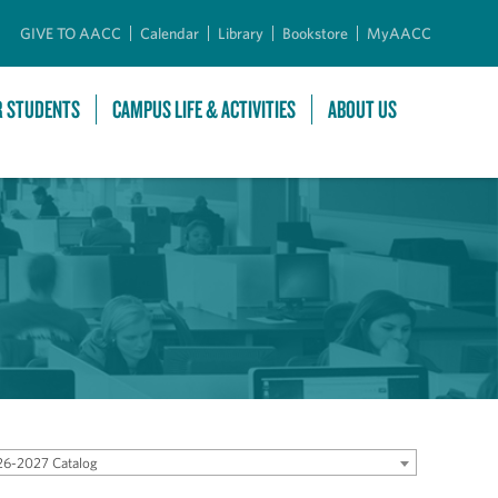
GIVE TO AACC
Calendar
Library
Bookstore
MyAACC
R STUDENTS
CAMPUS LIFE & ACTIVITIES
ABOUT US
6-2027 Catalog