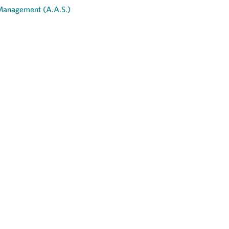
 Management (A.A.S.)