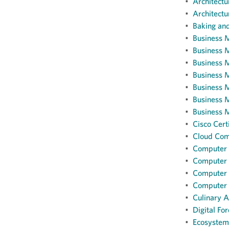
•
Architectur
•
Architectu
•
Baking and
•
Business 
•
Business 
•
Business M
•
Business 
•
Business M
•
Business 
•
Business 
•
Cisco Cert
•
Cloud Comp
•
Computer I
•
Computer I
•
Computer 
•
Computer S
•
Culinary Ar
•
Digital For
•
Ecosystem 