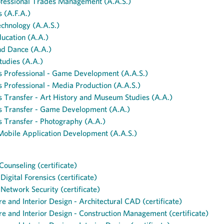
ofessional Trades Management (A.A.S.)
s (A.F.A.)
echnology (A.A.S.)
ucation (A.A.)
nd Dance (A.A.)
tudies (A.A.)
s Professional - Game Development (A.A.S.)
s Professional - Media Production (A.A.S.)
s Transfer - Art History and Museum Studies (A.A.)
ts Transfer - Game Development (A.A.)
s Transfer - Photography (A.A.)
obile Application Development (A.A.S.)
Counseling (certificate)
igital Forensics (certificate)
etwork Security (certificate)
re and Interior Design - Architectural CAD (certificate)
re and Interior Design - Construction Management (certificate)