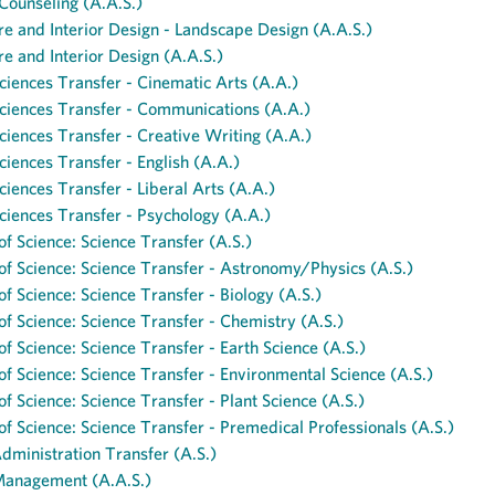
Counseling (A.A.S.)
re and Interior Design - Landscape Design (A.A.S.)
re and Interior Design (A.A.S.)
ciences Transfer - Cinematic Arts (A.A.)
ciences Transfer - Communications (A.A.)
ciences Transfer - Creative Writing (A.A.)
ciences Transfer - English (A.A.)
ciences Transfer - Liberal Arts (A.A.)
ciences Transfer - Psychology (A.A.)
of Science: Science Transfer (A.S.)
of Science: Science Transfer - Astronomy/Physics (A.S.)
of Science: Science Transfer - Biology (A.S.)
of Science: Science Transfer - Chemistry (A.S.)
of Science: Science Transfer - Earth Science (A.S.)
of Science: Science Transfer - Environmental Science (A.S.)
of Science: Science Transfer - Plant Science (A.S.)
of Science: Science Transfer - Premedical Professionals (A.S.)
dministration Transfer (A.S.)
Management (A.A.S.)