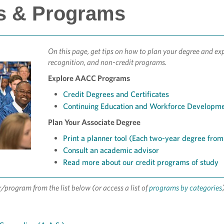
s & Programs
On this page, get tips on how to plan your degree and exp
recognition, and non-credit programs.
Explore AACC Programs
Credit Degrees and Certificates
Continuing Education and Workforce Developm
Plan Your Associate Degree
Print a planner tool (Each two-year degree from s
Consult an academic advisor
Read more about our credit programs of study
r/program from the list below (or access a list of
programs by categories