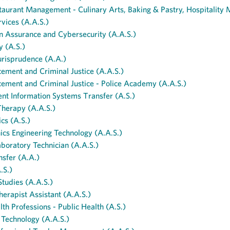
aurant Management - Culinary Arts, Baking & Pastry, Hospitality
vices (A.A.S.)
n Assurance and Cybersecurity (A.A.S.)
y (A.S.)
urisprudence (A.A.)
ement and Criminal Justice (A.A.S.)
ement and Criminal Justice - Police Academy (A.A.S.)
t Information Systems Transfer (A.S.)
herapy (A.A.S.)
cs (A.S.)
cs Engineering Technology (A.A.S.)
boratory Technician (A.A.S.)
sfer (A.A.)
.S.)
Studies (A.A.S.)
herapist Assistant (A.A.S.)
lth Professions - Public Health (A.S.)
 Technology (A.A.S.)