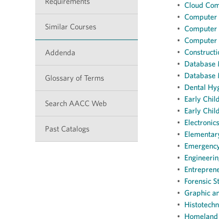
Requirements
•
Cloud Com
•
Computer S
Similar Courses
•
Computer S
•
Computer S
•
Construct
Addenda
•
Database 
•
Database 
Glossary of Terms
•
Dental Hyg
•
Early Chi
Search AACC Web
•
Early Chil
•
Electronic
Past Catalogs
•
Elementary
•
Emergency
•
Engineerin
•
Entreprene
•
Forensic S
•
Graphic a
•
Histotechn
•
Homeland 