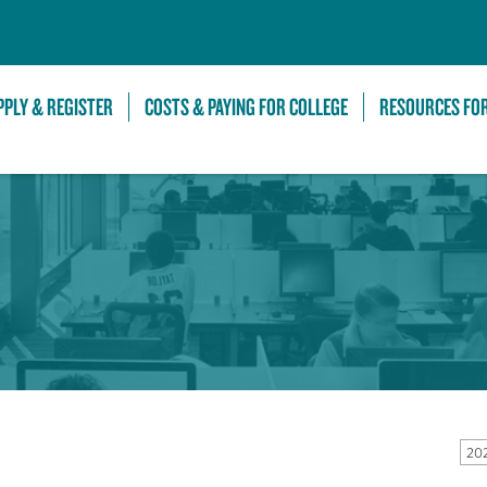
Skip to Main Content
PPLY & REGISTER
COSTS & PAYING FOR COLLEGE
RESOURCES FO
202