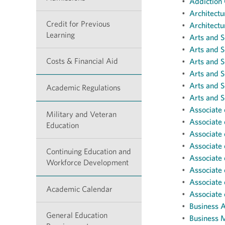
•
Addiction 
•
Architectu
Credit for Previous
•
Architectu
Learning
•
Arts and S
•
Arts and S
Costs & Financial Aid
•
Arts and S
•
Arts and S
•
Arts and S
Academic Regulations
•
Arts and S
•
Associate 
Military and Veteran
•
Associate 
Education
•
Associate 
•
Associate 
Continuing Education and
•
Associate 
Workforce Development
•
Associate 
•
Associate 
Academic Calendar
•
Associate 
•
Business A
General Education
•
Business 