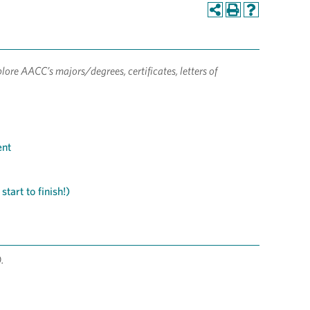
lore AACC’s majors/degrees, certificates, letters of
ent
tart to finish!)
).