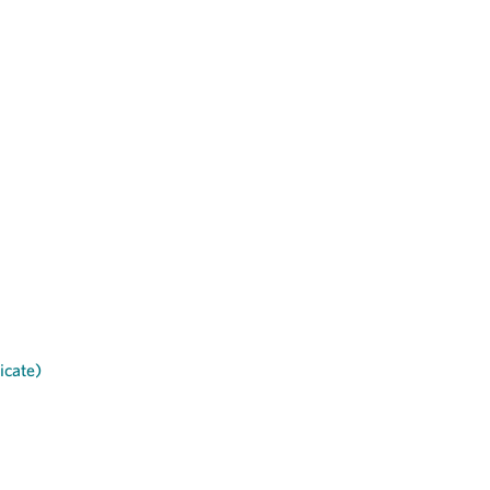
icate)