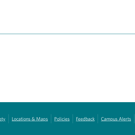
ety
Locations & Maps
Policies
Feedback
Campus Alerts