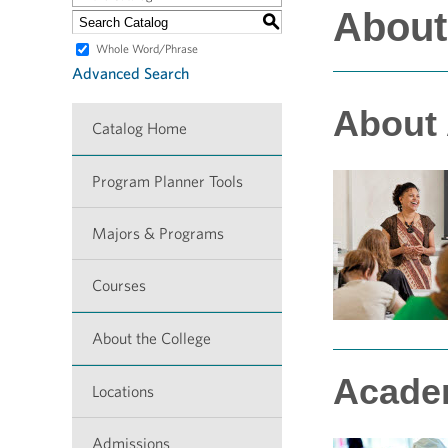
About
S
Whole Word/Phrase
Advanced Search
About
Catalog Home
Program Planner Tools
Majors & Programs
Courses
About the College
Acade
Locations
Admissions