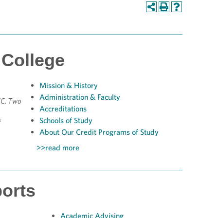
College
Mission &
History
Administration & Faculty
CC. Two
Accreditations
Schools of Study
f
About Our Credit Programs of Study
>>read more
orts
Academic Advising