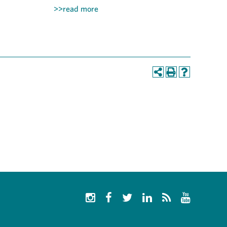
>>read more