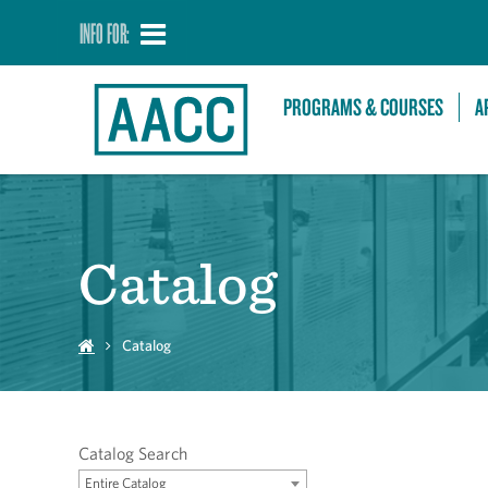
INFO FOR:
PROGRAMS & COURSES
A
Catalog
Catalog
Catalog Search
Entire Catalog