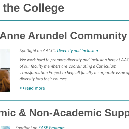
 the College
 Anne Arundel Community 
Spotlight on AACC’s
Diversity and Inclusion
We work hard to promote diversity and inclusion here at AA
of our faculty members are coordinating a Curriculum
Transformation Project to help all faculty incorporate issue o
diversity into their courses.
>>read more
mic & Non-Academic Supp
Spotlight on
SASP Program