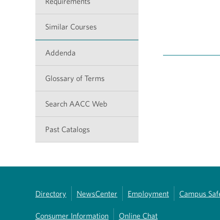
Requirements
Similar Courses
Addenda
Glossary of Terms
Search AACC Web
Past Catalogs
Directory
NewsCenter
Employment
Campus Saf
Consumer Information
Online Chat