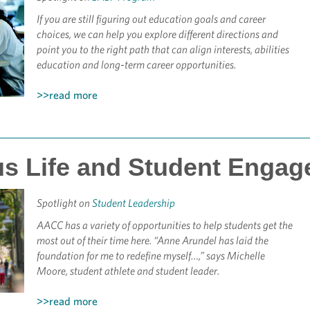
If you are still figuring out education goals and career
choices, we can help you explore different directions and
point you to the right path that can align interests, abilities
education and long-term career opportunities.
>>read more
s Life and Student Engag
Spotlight on
Student Leadership
AACC has a variety of opportunities to help students get the
most out of their time here. “Anne Arundel has laid the
foundation for me to redefine myself…,” says Michelle
Moore, student athlete and student leader.
>>read more