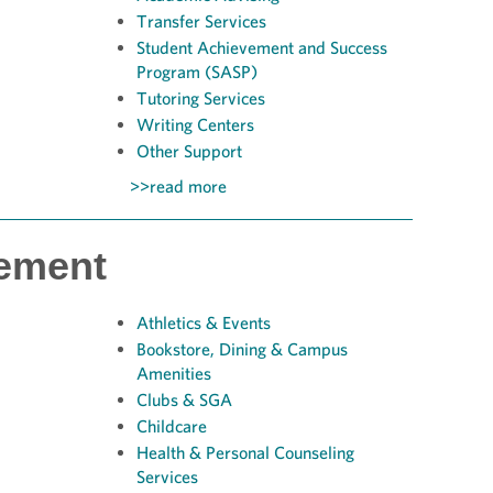
Transfer Services
Student Achievement and Success
Program (SASP)
Tutoring Services
Writing Centers
Other Support
>>read more
ement
Athletics & Events
Bookstore,
Dining & Campus
Amenities
Clubs & SGA
Childcare
Health & Personal Counseling
Services