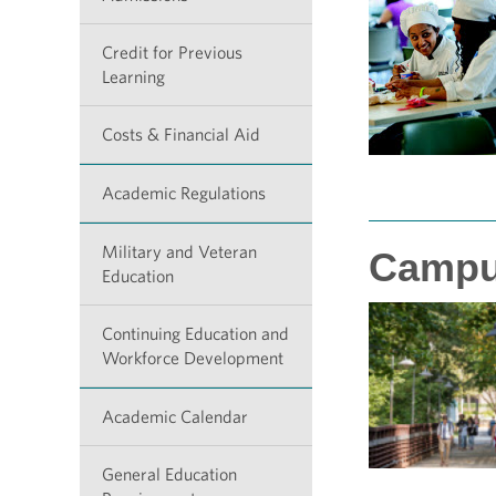
Credit for Previous
Learning
Costs & Financial Aid
Academic Regulations
Military and Veteran
Campu
Education
Continuing Education and
Workforce Development
Academic Calendar
General Education