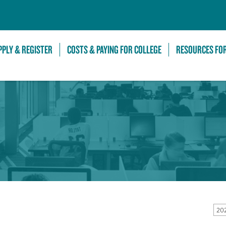
Skip to Main Content
PPLY & REGISTER
COSTS & PAYING FOR COLLEGE
RESOURCES FO
202