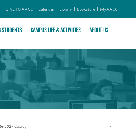
GIVE TO AACC
Calendar
Library
Bookstore
MyAACC
R STUDENTS
CAMPUS LIFE & ACTIVITIES
ABOUT US
6-2027 Catalog