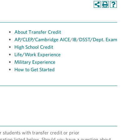
About Transfer Credit
AP/
CLEP/
Cambridge AICE
/
IB
/
DSST
/Dept. Exam
High School Credit
Life/Work Experience
Military Experience
How to Get Started
students with transfer credit or prior
rmation listed below. Should you have a question about