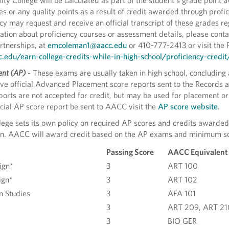
 College will be calculated as part of the student’s grade point av
 or any quality points as a result of credit awarded through profi
ncy may request and receive an official transcript of these grades
ation about proficiency courses or assessment details, please cont
tnerships, at
emcoleman1@aacc.edu
or 410-777-2413 or visit the 
edu/earn-college-credits-while-in-high-school/proficiency-credit
nt (AP)
- These exams are usually taken in high school, concluding
e official Advanced Placement score reports sent to the Records an
orts are not accepted for credit, but may be used for placement or 
icial AP score report be sent to AACC visit the
AP score website
.
ege sets its own policy on required AP scores and credits awarded, 
tion. AACC will award credit based on the AP exams and minimum sc
Passing Score
AACC Equivalent
ign*
3
ART 100
ign*
3
ART 102
n Studies
3
AFA 101
3
ART 209, ART 21
3
BIO GER