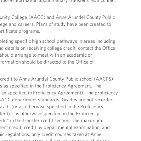
more information about military transfer credit contact
unity College (AACC) and Anne Arundel County Public
lege and careers. Plans of study have been created to
rtificate programs.
leting specific high school pathways in areas including
 details on receiving college credit, contact the Office
 should arrange to meet with an academic or
formation should be directed to the Office of
redit to Anne Arundel County Public school (AACPS)
s as specified in the Proficiency Agreement. The
ise specified in Proficiency Agreement). The proficiency
 AACC department standards. Grades are not recorded
 a C (or as otherwise specified in the Proficiency
er (or as otherwise specified in the Proficiency
edit” in the transfer credit section. The maximum
ent credit, credit by departmental examination, and
mic regulations, only credit courses taken at Anne