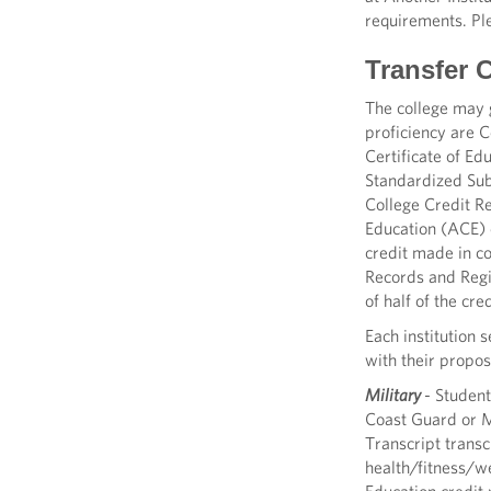
requirements. Pl
Transfer 
The college may g
proficiency are 
Certificate of E
Standardized Sub
College Credit R
Education (ACE) 
credit made in c
Records and Regis
of half of the cr
Each institution 
with their propos
Military
- Student
Coast Guard or Ma
Transcript trans
health/fitness/we