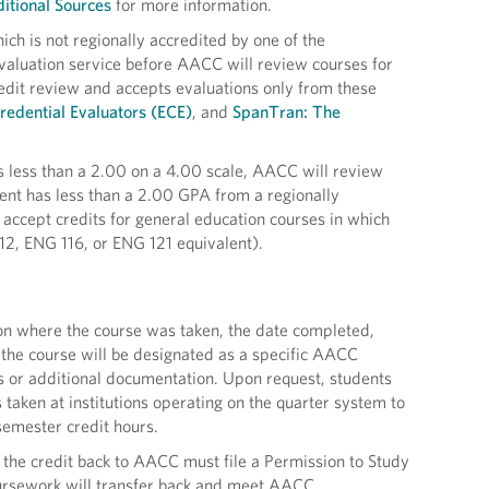
itional Sources
for more information.
ich is not regionally accredited by one of the
evaluation service before AACC will review courses for
redit review and accepts evaluations only from these
redential Evaluators (ECE)
, and
SpanTran: The
 is less than a 2.00 on a 4.00 scale, AACC will review
udent has less than a 2.00 GPA from a regionally
accept credits for general education courses in which
12, ENG 116, or ENG 121 equivalent).
ution where the course was taken, the date completed,
 the course will be designated as a specific AACC
s or additional documentation. Upon request, students
 taken at institutions operating on the quarter system to
semester credit hours.
 the credit back to AACC must file a Permission to Study
coursework will transfer back and meet AACC