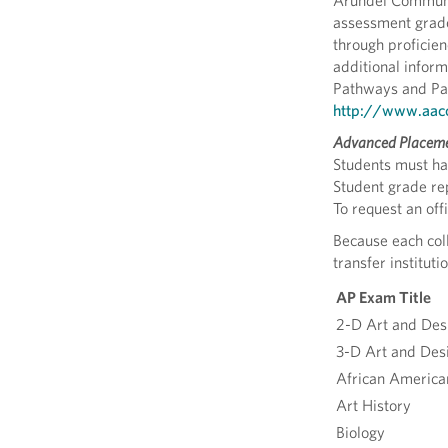
Arundel Community
assessment grades
through proficie
additional inform
Pathways and Par
http://www.aacc.
Advanced Placeme
Students must hav
Student grade rep
To request an off
Because each coll
transfer institu
AP Exam Title
2-D Art and Des
3-D Art and Des
African America
Art History
Biology