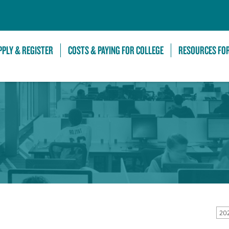
Skip to Main Content
PPLY & REGISTER
COSTS & PAYING FOR COLLEGE
RESOURCES FO
202