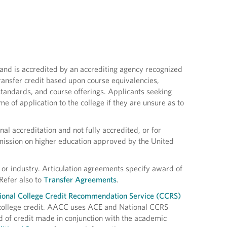
s and is accredited by an accrediting agency recognized
ansfer credit based upon course equivalencies,
 standards, and course offerings. Applicants seeking
me of application to the college if they are unsure as to
al accreditation and not fully accredited, or for
mission on higher education approved by the United
 or industry. Articulation agreements specify award of
Refer also to
Transfer Agreements
.
ional College Credit Recommendation Service (CCRS)
college credit. AACC uses ACE and National CCRS
 of credit made in conjunction with the academic