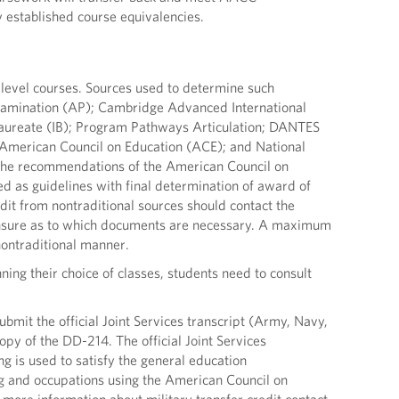
 established course equivalencies.
 level courses. Sources used to determine such
xamination (AP); Cambridge Advanced International
laureate (IB); Program Pathways Articulation; DANTES
e American Council on Education (ACE); and National
, the recommendations of the American Council on
 as guidelines with final determination of award of
it from nontraditional sources should contact the
re unsure as to which documents are necessary. A maximum
 nontraditional manner.
ning their choice of classes, students need to consult
ubmit the official Joint Services transcript (Army, Navy,
py of the DD-214. The official Joint Services
ing is used to satisfy the general education
ng and occupations using the American Council on