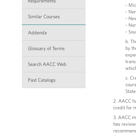
Requirements
- Mid
- Nor
Similar Courses
- New
- Nor
- Sou
Addenda
b. Th
by th
Glossary of Terms
expec
trans
Search AACC Web
whic
c. Cr
Past Catalogs
cours
State
2. AACC has
credit for 
3. AACC ma
has review
recommenda