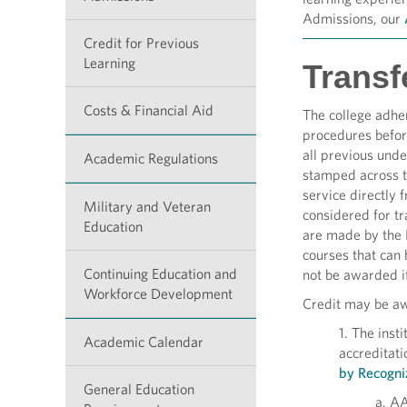
Admissions, our
Credit for Previous
Learning
Transfe
Costs & Financial Aid
The college adhe
procedures before
all previous unde
Academic Regulations
stamped across th
service directly 
Military and Veteran
considered for tr
Education
are made by the 
courses that can 
Continuing Education and
not be awarded if
Workforce Development
Credit may be awa
1. The inst
Academic Calendar
accreditat
by Recogni
General Education
a. AA