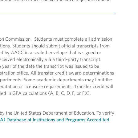
tion Commission. Students must complete all admission
ions. Students should submit official transcripts from
ved by AACC in a sealed envelope that is signed or
eceived electronically via a third-party transcript
e year of the date the transcript was issued to be
stration office. All transfer credit award determinations
 departments. Some academic departments may limit the
ditation or licensure requirements. Transfer credit will
 in GPA calculations (A, B, C, D, F, or FX).
 by the United States Department of Education. To verify
EA) Database of Institutions and Programs Accredited