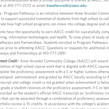
recommendations when a similar discipline is offered at AACC. For 
ce at 410-777-2572 or email
transfercredit@aacc.edu
.
s
- Program Pathways is an initiative between Anne Arundel Comm
o support successful transition of students from high school to col
rate how high school programs can move into college degree and ce
nts have the opportunity to earn AACC credit for successfully comp
ring, information technologies and health. To view plans of study and
 Pathways and Partnerships. Students enrolled in Program Pathways
r prior to attending AACC. Questions or requests for additional in
thways and Partnerships at 410-777-2891.
ment Credit -
Anne Arundel Community College (AACC) will award c
letion of high school course work that is aligned with AACC course
plete the proficiency assessment with a C or higher (unless otherw
veloped, administered, and graded by AACC faculty according to
anscript and college credit is not granted when achievement is below
rade a student receives on the proficiency assessment, if C or bett
corded on the student’s official AACC transcript as “proficiency cr
s that can be awarded through a combination of proficiency assessm
rtfolio review is 15 credits. In accordance with the college’s acade