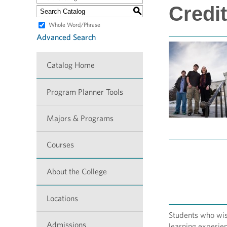
Credit
S
Whole Word/Phrase
Advanced Search
Catalog Home
Program Planner Tools
Majors & Programs
Courses
About the College
Locations
Students who wish
Admissions
learning experien