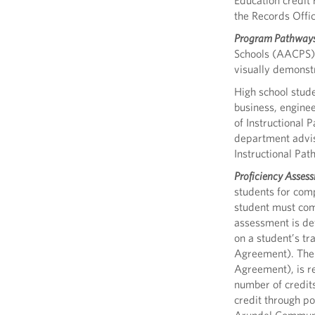
Education credit 
the Records Offi
Program Pathway
Schools (AACPS) t
visually demonst
High school stude
business, enginee
of Instructional
department adviso
Instructional Pa
Proficiency Assess
students for comp
student must com
assessment is de
on a student’s tr
Agreement). The g
Agreement), is re
number of credit
credit through po