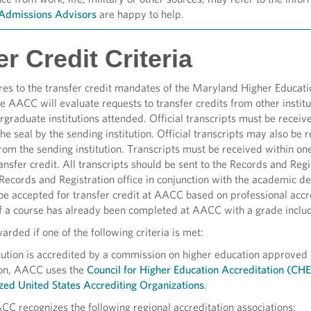
Admissions Advisors
are happy to help.
r Credit Criteria
res to the transfer credit mandates of the Maryland Higher Educa
 AACC will evaluate requests to transfer credits from other institut
rgraduate institutions attended. Official transcripts must be recei
e seal by the sending institution. Official transcripts may also be r
from the sending institution. Transcripts must be received within on
ansfer credit. All transcripts should be sent to the Records and Regi
Records and Registration office in conjunction with the academic
be accepted for transfer credit at AACC based on professional accre
 a course has already been completed at AACC with a grade included
rded if one of the following criteria is met:
itution is accredited by a commission on higher education approved
ion, AACC uses the
Council for Higher Education Accreditation (CH
zed United States Accrediting Organizations
.
CC recognizes the following regional accreditation associations: