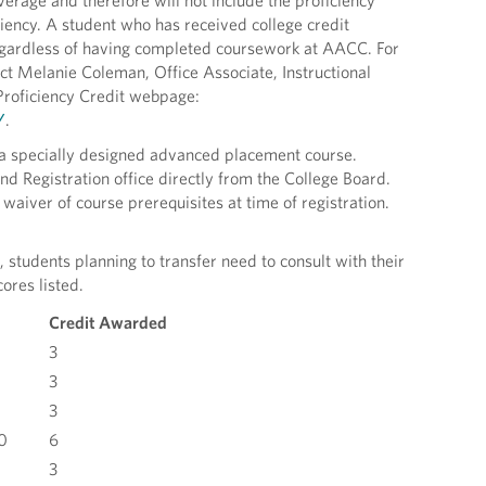
erage and therefore will not include the proficiency
ciency. A student who has received college credit
 regardless of having completed coursework at AACC. For
act Melanie Coleman, Office Associate, Instructional
Proficiency Credit webpage:
/
.
 a specially designed advanced placement course.
d Registration office directly from the College Board.
waiver of course prerequisites at time of registration.
students planning to transfer need to consult with their
ores listed.
Credit Awarded
3
3
3
0
6
3