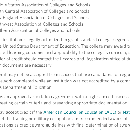
dle States Association of Colleges and Schools
th Central Association of Colleges and Schools
 England Association of Colleges and Schools
thwest Association of Colleges and Schools
thern Association of Colleges and Schools
e institution is legally authorized to grant standard college degree
e United States Department of Education. The college may award tr
ted learning outcomes and applicability to the college’s curricula,
fer of credit should contact the Records and Registration office at ti
h documents are necessary.
edit may not be accepted from schools that are candidates for region
ework completed while an institution was not accredited by a com
s Department of Education.
 an approved articulation agreement with a high school, business,
meeting certain criteria and presenting appropriate documentation. 
y accept credit if the
American Council on Education (ACE)
or
Nat
ed the training or military occupation and recommended award of 
tions as credit award guidelines with final determination of award