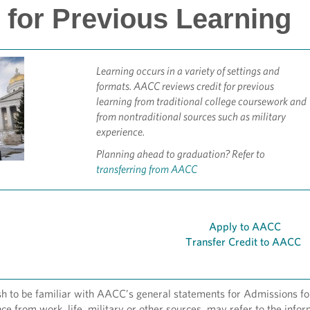
 for Previous Learning
Learning occurs in a variety of settings and
formats. AACC reviews credit for previous
learning from traditional college coursework and
from nontraditional sources such as military
experience.
Planning ahead to graduation? Refer to
transferring from AACC
Apply to AACC
Transfer Credit to AACC
 to be familiar with AACC’s general statements for Admissions for 
ce from work, life, military or other sources, may refer to the info