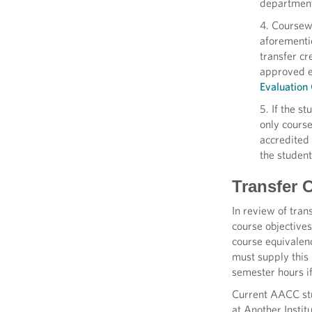
departments
4. Coursewo
aforementio
transfer cr
approved e
Evaluatio
5. If the s
only course
accredited 
the student
Transfer C
In review of tran
course objectives
course equivalen
must supply this 
semester hours if
Current AACC stud
at Another Instit