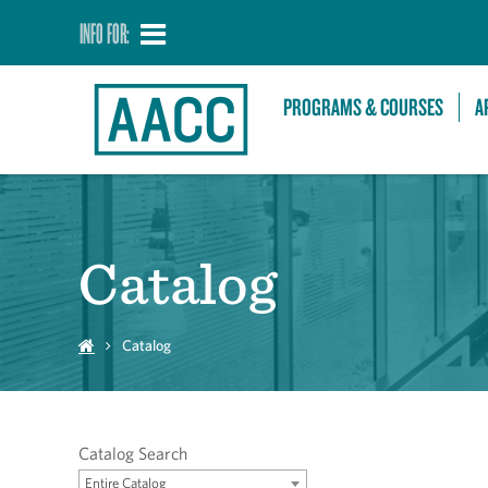
INFO FOR:
PROGRAMS & COURSES
A
Catalog
Catalog
Catalog Search
Entire Catalog