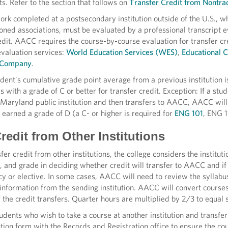
. Refer to the section that follows on
Transfer Credit from Nontrad
rk completed at a postsecondary institution outside of the U.S., wh
ned associations, must be evaluated by a professional transcript 
edit. AACC requires the course-by-course evaluation for transfer c
valuation services:
World Education Services (WES)
,
Educational C
n Company
.
tudent’s cumulative grade point average from a previous institution
s with a grade of C or better for transfer credit. Exception: If a st
Maryland public institution and then transfers to AACC, AACC will 
 earned a grade of D (a C- or higher is required for
ENG 101
, ENG 1
redit from Other Institutions
sfer credit from other institutions, the college considers the instit
, and grade in deciding whether credit will transfer to AACC and if
cy or elective. In some cases, AACC will need to review the syllabu
information from the sending institution. AACC will convert courses
 the credit transfers. Quarter hours are multiplied by 2/3 to equal 
ents who wish to take a course at another institution and transfer
ution form with the Records and Registration office to ensure the 