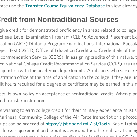
ease use the
Transfer Course Equivalency Database
to view already
Credit from Nontraditional Sources
ive credit for demonstrated proficiency in areas related to college
College-Level Examination Program (CLEP); Advanced Placement E
ducation (AICE) Diploma Program Examinations; International Bacca
ject Test (DSST); Office of Education Credit and Credentials of th
ecommendation Service (CCRS). In assigning credits of this nature
or National College Credit Recommendation Service (CCRS) are used
onjunction with the academic departments. Applicants who seek cred
tration office at the time of application to the college if they a
edit hours required for a degree or certificate may be earned in this
sets its own policy on acceptance of nontraditional credit. When plan
ed transfer institution.
s wishing to earn college credit for their military experience must s
rines), Community College of the Air Force transcript or a photoco
cript can be ordered at
https://jst.doded.mil/jst/login
. Basic Train
llness requirement and credit is awarded for other military traini