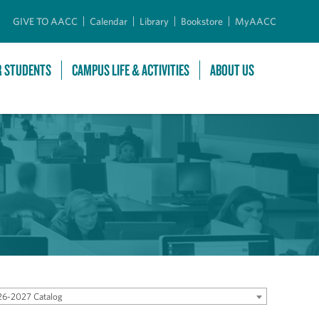
GIVE TO AACC
Calendar
Library
Bookstore
MyAACC
R STUDENTS
CAMPUS LIFE & ACTIVITIES
ABOUT US
6-2027 Catalog