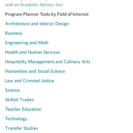
with an
Academic Advisor
, too!
Program Planner Tools by Field of Interest
Architecture and Interior Design
Business
Engineering and Math
Health and Human Services
Hospitality Management and Culinary Arts
Humanities and Social Science
Law and Criminal Justice
Science
Skilled Trades
Teacher Education
Technology
Transfer Studies