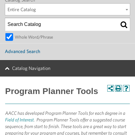
Entire Catalog
Whole Word/Phrase
Advanced Search
Catalog Navigation
Program Planner Tools
AACC has
developed Program Planner Tools for each degree in a
Field of Interest
. Program Planner Tools offer a suggested course
sequence, from start to finish. These tools are a great way to start
preparing for your program and courses, but remember to consult