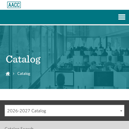
Skip to Main Content
Catalog
Catalog
2026-2027 Catalog
Catalog Search