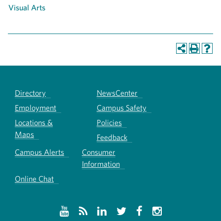
Visual Arts
Directory
NewsCenter
Employment
Campus Safety
Locations &
Policies
Maps
Feedback
Campus Alerts
Consumer
Information
Online Chat