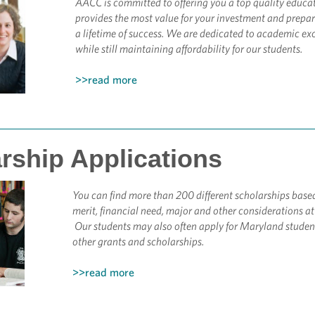
AACC is committed to offering you a top quality educa
provides the most value for your investment and prepar
a lifetime of success.
We are dedicated to academic exc
while still maintaining affordability for our students.
>>read more
rship Applications
You can find more than 200 different scholarships base
merit, financial need, major and other considerations a
Our students may also often apply for Maryland studen
other grants and scholarships.
>>read more