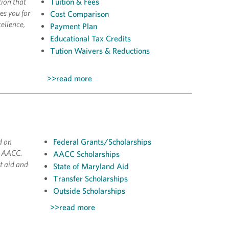
tion that
Tuition & Fees
es you for
Cost Comparison
ellence,
Payment Plan
Educational Tax Credits
Tution Waivers & Reductions
>>read more
d on
Federal Grants/Scholarships
t AACC.
AACC Scholarships
t aid and
State of Maryland Aid
Transfer Scholarships
Outside Scholarships
>>read more