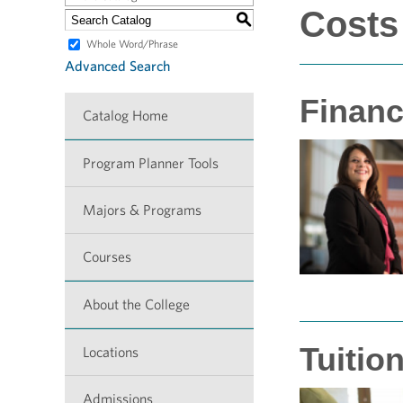
Costs
S
Whole Word/Phrase
Advanced Search
Financ
Catalog Home
Program Planner Tools
Majors & Programs
Courses
About the College
Tuitio
Locations
Admissions