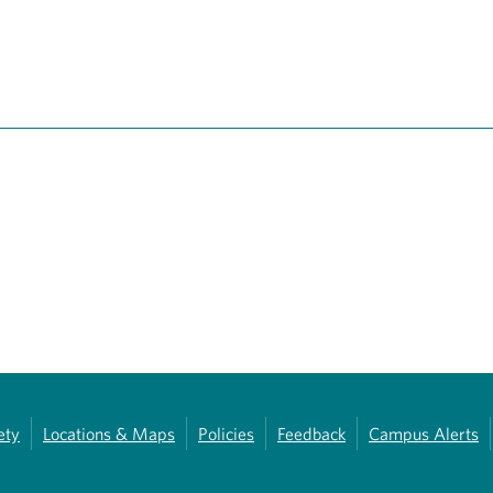
ety
Locations & Maps
Policies
Feedback
Campus Alerts