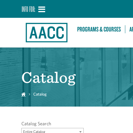
INFO FOR:
PROGRAMS & COURSES
A
Catalog
Catalog
Catalog Search
Entire Catalog