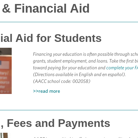
 & Financial Aid
ial Aid for Students
Financing your education is often possible through sch
grants, student employment, and loans. Take the first b
toward paying for your education and
complete your 
(Directions available in English and en español).
(AACC school code: 002058)
>>read more
n, Fees and Payments