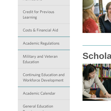
Credit for Previous
Learning
Costs & Financial Aid
Academic Regulations
Schola
Military and Veteran
Education
Continuing Education and
Workforce Development
Academic Calendar
General Education