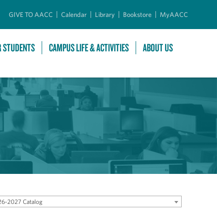
GIVE TO AACC
Calendar
Library
Bookstore
MyAACC
R STUDENTS
CAMPUS LIFE & ACTIVITIES
ABOUT US
6-2027 Catalog