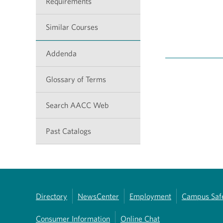
Requirements
Similar Courses
Addenda
Glossary of Terms
Search AACC Web
Past Catalogs
Directory
NewsCenter
Employment
Campus Saf
Consumer Information
Online Chat