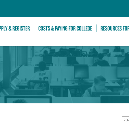
Skip to Main Content
PPLY & REGISTER
COSTS & PAYING FOR COLLEGE
RESOURCES FO
202