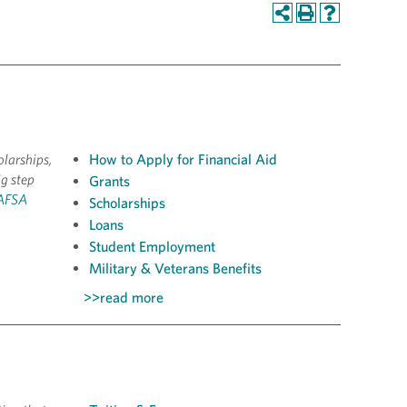
olarships,
How to Apply for Financial Aid
ig step
Grants
FAFSA
Scholarships
Loans
Student Employment
Military & Veterans Benefits
>>read more