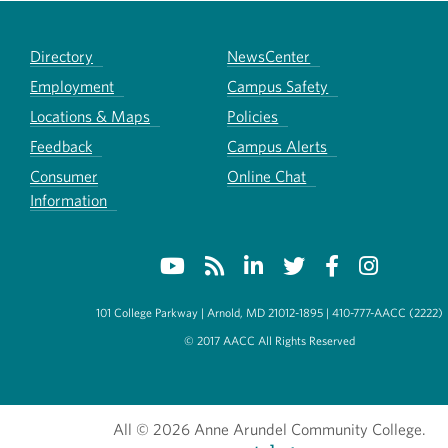
Directory
NewsCenter
Employment
Campus Safety
Locations & Maps
Policies
Feedback
Campus Alerts
Consumer
Online Chat
Information
101 College Parkway | Arnold, MD 21012-1895 | 410-777-AACC (2222)
© 2017 AACC All Rights Reserved
All
© 2026 Anne Arundel Community College.