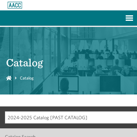
Skip to Main Content
Catalog
Catalog
2024-2025 Catalog [PAST CATALOG]
Catalog Search