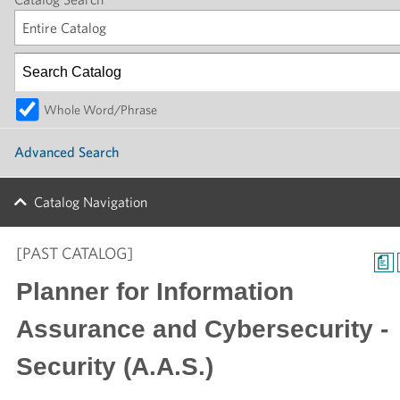
Entire Catalog
Whole Word/Phrase
Advanced Search
Catalog Navigation
[PAST CATALOG]
a
Planner for Information
Assurance and Cybersecurity -
Security (A.A.S.)