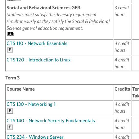
Social and Behavioral Sciences GER
3 credit
Students must satisfy the diversity requirement
hours
simultaneously as they satisfy the Social & Behavioral
Science general education requirement.
CTS 110 - Network Essentials
4 credit
hours
CTS 120 - Introduction to Linux
4 credit
hours
Term 3
Course Name
Credits
Te
Ta
CTS 130 - Networking 1
4 credit
hours
CTS 140 - Network Security Fundamentals
4 credit
hours
CTS 234 - Windows Server
4 credit