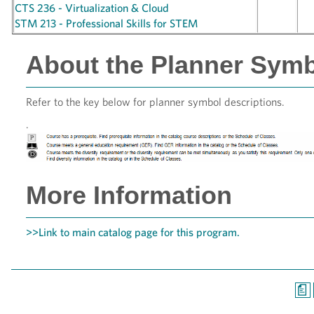
CTS 236 - Virtualization & Cloud
STM 213 - Professional Skills for STEM
About the Planner Sym
Refer to the key below for planner symbol descriptions.
.
More Information
>>Link to main catalog page for this program.
a