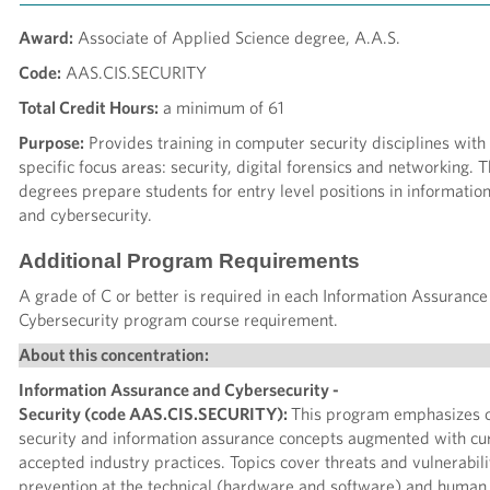
Award:
Associate of Applied Science degree, A.A.S.
Code:
AAS.CIS.SECURITY
Total Credit Hours:
a minimum of 61
Purpose:
Provides training in computer security disciplines with
specific focus areas: security, digital forensics and networking. 
degrees prepare students for entry level positions in informatio
and cybersecurity.
Additional Program Requirements
A grade of C or better is required in each Information Assuranc
Cybersecurity program course requirement.
About this concentration:
Information Assurance and Cybersecurity -
Security (code AAS.CIS.SECURITY):
This program emphasizes 
security and information assurance concepts augmented with cu
accepted industry practices. Topics cover threats and vulnerabili
prevention at the technical (hardware and software) and human 