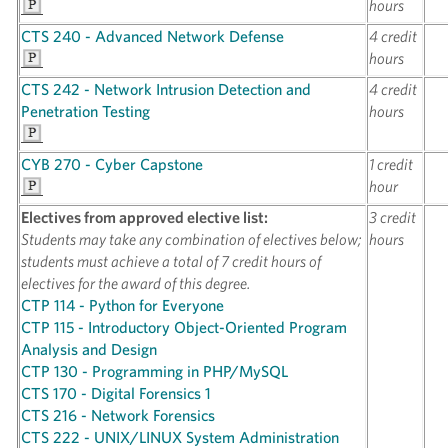
hours
CTS 240 - Advanced Network Defense
4 credit
hours
CTS 242 - Network Intrusion Detection and
4 credit
Penetration Testing
hours
CYB 270 - Cyber Capstone
1 credit
hour
Electives from approved elective list:
3 credit
Students may take any combination of electives below;
hours
students must achieve a total of 7 credit hours of
electives for the award of this degree.
CTP 114 - Python for Everyone
CTP 115 - Introductory Object-Oriented Program
Analysis and Design
CTP 130 - Programming in PHP/MySQL
CTS 170 - Digital Forensics 1
CTS 216 - Network Forensics
CTS 222 - UNIX/LINUX System Administration