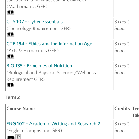
(Mathematics GER)
CTS 107 - Cyber Essentials
3 credit
(Technology Requirement GER)
hours
CTP 194 - Ethics and the Information Age
3 credit
(Arts & Humanities GER)
hours
BIO 135 - Principles of Nutrition
3 credit
(Biological and Physical Sciences/Wellness
hours
Requirement GER)
Term 2
Course Name
Credits
Te
Ta
ENG 102 - Academic Writing and Research 2
3 credit
(English Composition GER)
hours