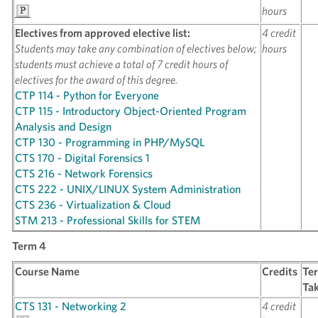
hours
Electives from approved elective list:
4 credit
Students may take any combination of electives below;
hours
students must achieve a total of 7 credit hours of
electives for the award of this degree.
CTP 114 - Python for Everyone
CTP 115 - Introductory Object-Oriented Program
Analysis and Design
CTP 130 - Programming in PHP/MySQL
CTS 170 - Digital Forensics 1
CTS 216 - Network Forensics
CTS 222 - UNIX/LINUX System Administration
CTS 236 - Virtualization & Cloud
STM 213 - Professional Skills for STEM
Term 4
Course Name
Credits
Te
Ta
CTS 131 - Networking 2
4 credit