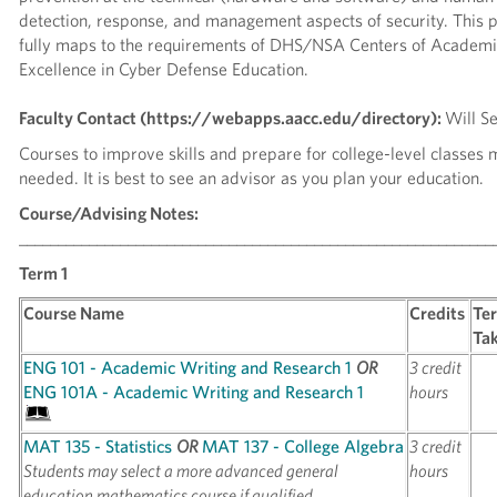
detection, response, and management aspects of security. This
fully maps to the requirements of DHS/NSA Centers of Academi
Excellence in Cyber Defense Education.
Faculty Contact (https://webapps.aacc.edu/directory):
Will S
Courses to improve skills and prepare for college-level classes
needed. It is best to see an advisor as you plan your education.
Course/Advising Notes:
_____________________________________________________________
Term 1
Course Name
Credits
Te
Ta
ENG 101 - Academic Writing and Research 1
OR
3 credit
ENG 101A - Academic Writing and Research 1
hours
MAT 135 - Statistics
OR
MAT 137 - College Algebra
3 credit
Students may select a more advanced general
hours
education mathematics course if qualified.